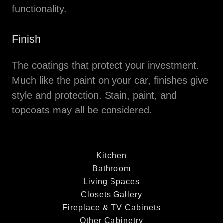
functionality.
Finish
The coatings that protect your investment.
Much like the paint on your car, finishes give
style and protection. Stain, paint, and
topcoats may all be considered.
Kitchen
Bathroom
Living Spaces
Closets Gallery
Fireplace & TV Cabinets
Other Cabinetry