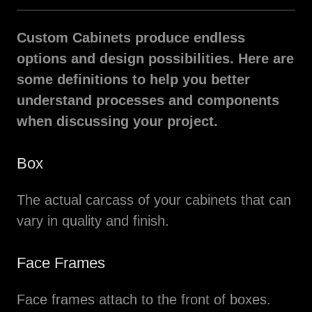
Custom Cabinets produce endless
options and design possibilities. Here are
some definitions to help you better
understand processes and components
when discussing your project.
Box
The actual carcass of your cabinets that can
vary in quality and finish.
Face Frames
Face frames attach to the front of boxes.