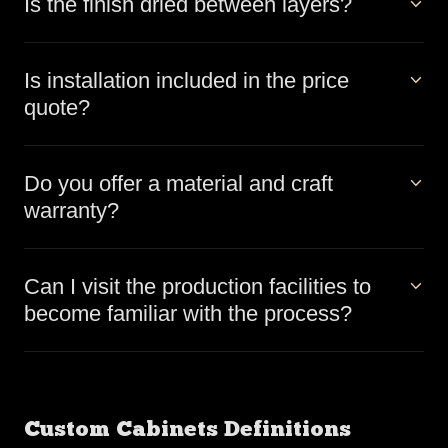
Is the finish dried between layers?
Is installation included in the price
quote?
Do you offer a material and craft
warranty?
Can I visit the production facilities to
become familiar with the process?
Custom Cabinets Definitions