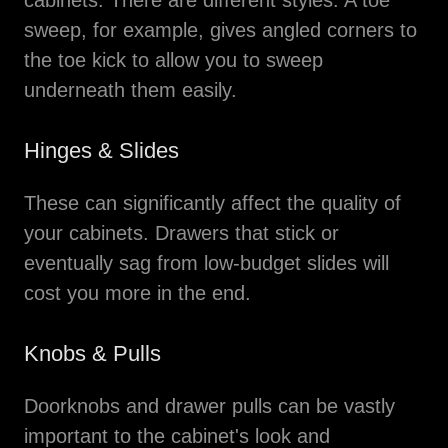
cabinets. There are different styles. A toe
sweep, for example, gives angled corners to
the toe kick to allow you to sweep
underneath them easily.
Hinges & Slides
These can significantly affect the quality of
your cabinets. Drawers that stick or
eventually sag from low-budget slides will
cost you more in the end.
Knobs & Pulls
Doorknobs and drawer pulls can be vastly
important to the cabinet's look and